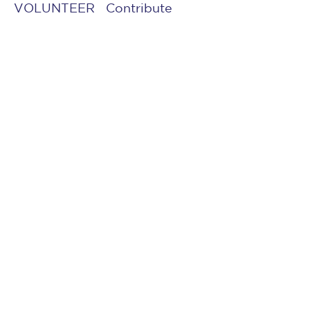
VOLUNTEER
Contribute