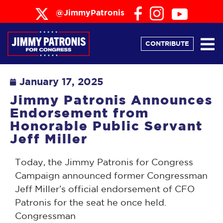
@JimmyPatronis
CONTRIBUTE
January 17, 2025
Jimmy Patronis Announces
Endorsement from
Honorable Public Servant
Jeff Miller
Today, the Jimmy Patronis for Congress
Campaign announced former Congressman
Jeff Miller’s official endorsement of CFO
Patronis for the seat he once held.
Congressman