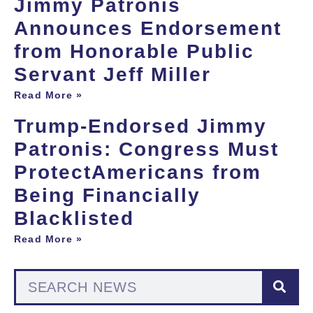
Jimmy Patronis
Announces Endorsement
from Honorable Public
Servant Jeff Miller
Read More »
Trump-Endorsed Jimmy
Patronis: Congress Must
ProtectAmericans from
Being Financially
Blacklisted
Read More »