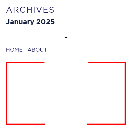
ARCHIVES
January 2025
HOME
ABOUT