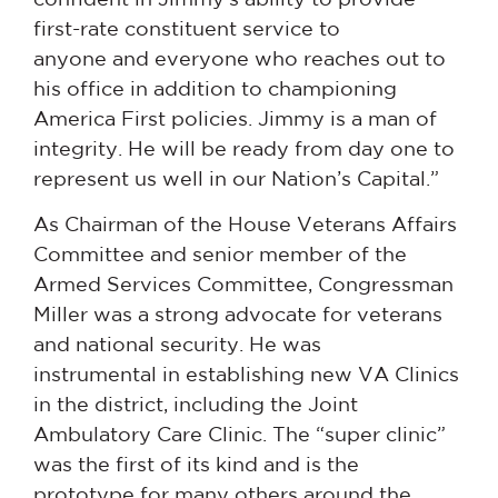
first-rate constituent service to
anyone and everyone who reaches out to
his office in addition to championing
America First policies. Jimmy is a man of
integrity. He will be ready from day one to
represent us well in our Nation’s Capital.”
As Chairman of the House Veterans Affairs
Committee and senior member of the
Armed Services Committee, Congressman
Miller was a strong advocate for veterans
and national security. He was
instrumental in establishing new VA Clinics
in the district, including the Joint
Ambulatory Care Clinic. The “super clinic”
was the first of its kind and is the
prototype for many others around the