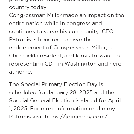
country today.
Congressman Miller made an impact on the
entire nation while in congress and
continues to serve his community. CFO
Patronis is honored to have the
endorsement of Congressman Miller, a
Chumuckla resident, and looks forward to
representing CD-1 in Washington and here
at home.
The Special Primary Election Day is
scheduled for January 28, 2025 and the
Special General Election is slated for April
1, 2025. For more information on Jimmy
Patronis visit https://joinjimmy.com/.