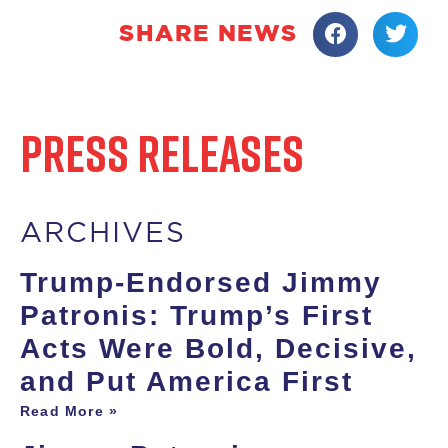
SHARE NEWS
PRESS RELEASES
ARCHIVES
Trump-Endorsed Jimmy
Patronis: Trump’s First
Acts Were Bold, Decisive,
and Put America First
Read More »