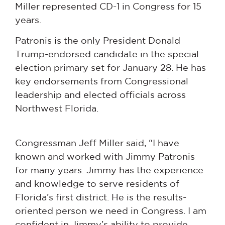
Miller represented CD-1 in Congress for 15
years.
Patronis is the only President Donald
Trump-endorsed candidate in the special
election primary set for January 28. He has
key endorsements from Congressional
leadership and elected officials across
Northwest Florida.
Congressman Jeff Miller said, “I have
known and worked with Jimmy Patronis
for many years. Jimmy has the experience
and knowledge to serve residents of
Florida’s first district. He is the results-
oriented person we need in Congress. I am
confident in Jimmy’s ability to provide