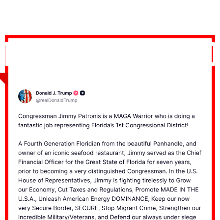
TRUMP ENDORSED