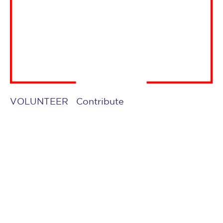
VOLUNTEER
Contribute