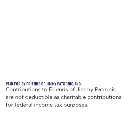
PAID FOR BY FRIENDS OF JIMMY PATRONIS, INC.
Contributions
to Friends of Jimmy Patronis
are not deductible as charitable
contributions
for federal income tax purposes.