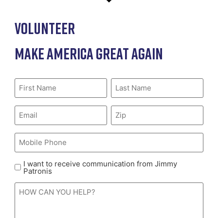
VOLUNTEER
MAKE AMERICA GREAT AGAIN
First
Last
Name
(Required)
Name
(Required)
Email
(Required)
Zip
(Required)
Mobile
Phone
(Required)
I want to receive communication from Jimmy
Receive
Patronis
Communications
HOW
/
CAN
Mobile
YOU
HELP?
consent
(Required)