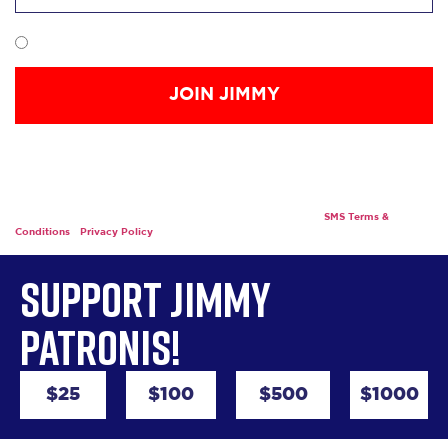
I want to receive communication from Jimmy Patronis.
*By providing your mobile phone number, you are giving your express written
consent to receive calls and SMS/MMS messages, including autodialed and
automated calls and texts, and/or donation solicitations, to that number from
Friends of Jimmy Patronis INC. Messaging may include request for a donation.
Msg frequency varies. Msg & data rates may apply. Text STOP to stop receiving
messages. Text HELP for support or e-mail info@joinjimmy.
SMS Terms &
Conditions
|
Privacy Policy
Support Jimmy
Patronis!
$25
$100
$500
$1000