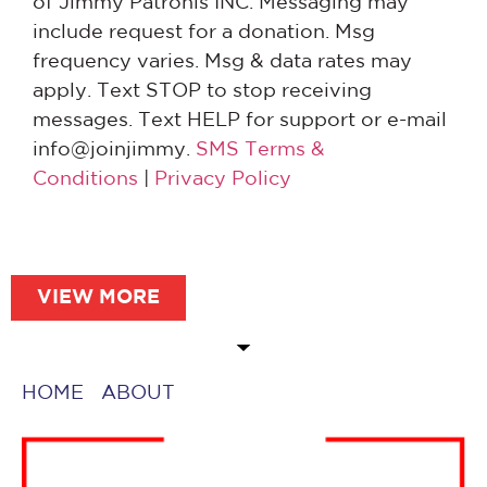
of Jimmy Patronis INC. Messaging may
include request for a donation. Msg
frequency varies. Msg & data rates may
apply. Text STOP to stop receiving
messages. Text HELP for support or e-mail
info@joinjimmy.
SMS Terms &
Conditions
|
Privacy Policy
VIEW MORE
HOME
ABOUT