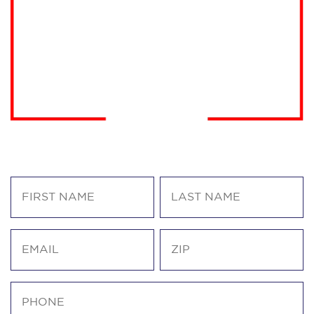
America First. Trump endorsed.