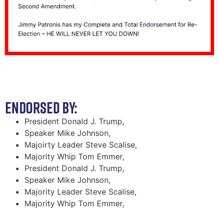
ENDORSED BY:
President Donald J. Trump,
Speaker Mike Johnson,
Majoirty Leader Steve Scalise,
Majority Whip Tom Emmer,
President Donald J. Trump,
Speaker Mike Johnson,
Majority Leader Steve Scalise,
Majority Whip Tom Emmer,