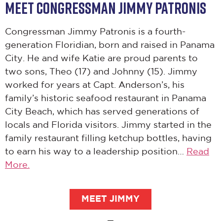
MEET CONGRESSMAN JIMMY PATRONIS
Congressman Jimmy Patronis is a fourth-
generation Floridian, born and raised in Panama
City. He and wife Katie are proud parents to
two sons, Theo (17) and Johnny (15). Jimmy
worked for years at Capt. Anderson’s, his
family’s historic seafood restaurant in Panama
City Beach, which has served generations of
locals and Florida visitors. Jimmy started in the
family restaurant filling ketchup bottles, having
to earn his way to a leadership position…
Read
More.
MEET JIMMY