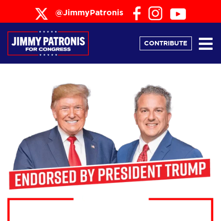
@JimmyPatronis
CONTRIBUTE