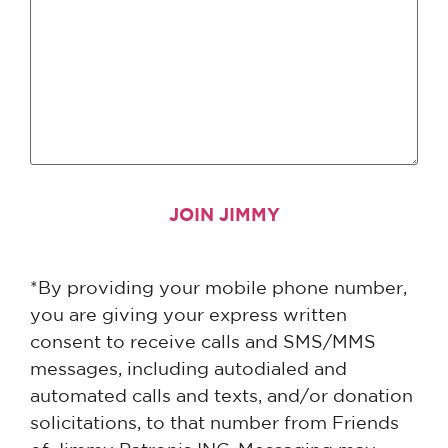
*By providing your mobile phone number,
you are giving your express written
consent to receive calls and SMS/MMS
messages, including autodialed and
automated calls and texts, and/or donation
solicitations, to that number from Friends